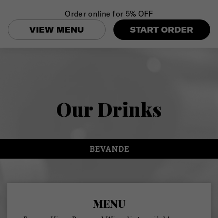
Order online for
5% OFF
Togg
navi
VIEW MENU
START ORDER
Our Drinks
BEVANDE
MENU