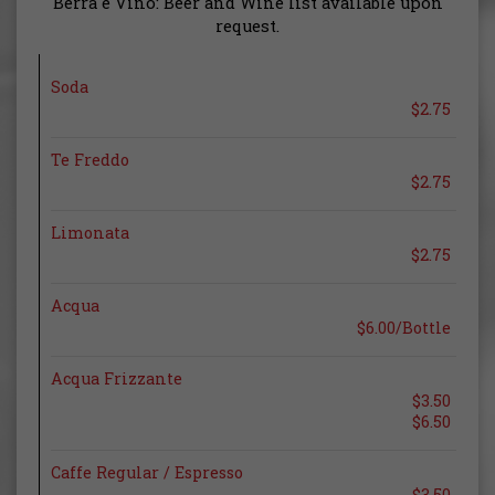
Berra e Vino: Beer and Wine list available upon
request.
Soda
$2.75
Te Freddo
$2.75
Limonata
$2.75
Acqua
$6.00/Bottle
Acqua Frizzante
$3.50
$6.50
Caffe Regular / Espresso
$3.50